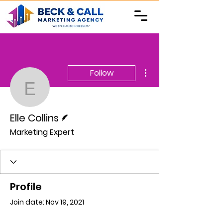
More actions
Follow
Elle Collins
Writer
Elle Collins
Marketing Expert
Profile
Join date: Nov 19, 2021