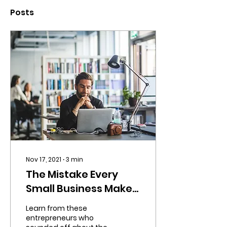
Posts
Nov 17, 2021
∙
3
min
The Mistake Every
Small Business Makes
in Its First Year
Learn from these
entrepreneurs who