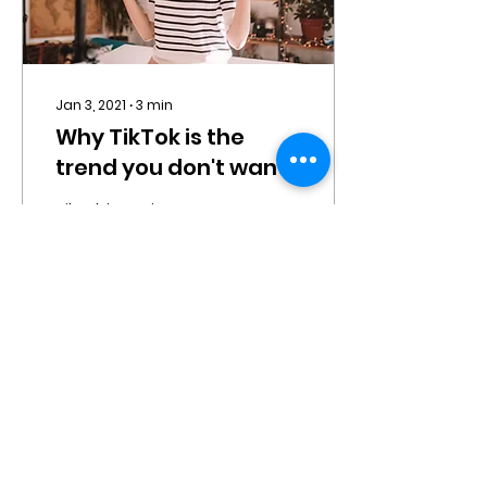
Jan 3, 2021
∙
3
min
Why TikTok is the
trend you don't want
to miss
TikTok is not just
another fad – it is filling
a void in the online world
that has been growing
over the past decade,
for an authentic,...
24
0