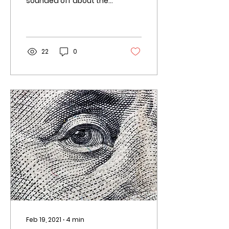
sounded off about their
biggest screw-ups on
the question-and-
answer website Quora. “
The team is the...
22
0
Feb 19, 2021
∙
4
min