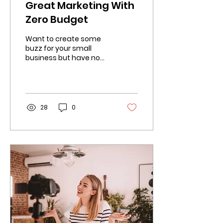
Great Marketing With
Zero Budget
Want to create some
buzz for your small
business but have no
budget? Well your in
luck! Here's a list of
ways you can still
market...
28
0